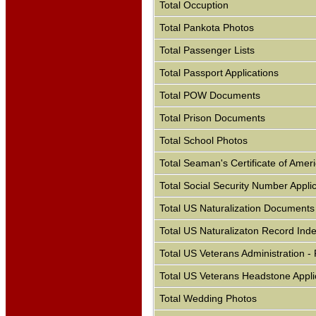
Total Occuption
Total Pankota Photos
Total Passenger Lists
Total Passport Applications
Total POW Documents
Total Prison Documents
Total School Photos
Total Seaman's Certificate of Ameri
Total Social Security Number Appli
Total US Naturalization Documents
Total US Naturalizaton Record Ind
Total US Veterans Administration 
Total US Veterans Headstone Appli
Total Wedding Photos