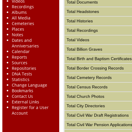
Videos
Total Documents
Recordings
Total Headstones
Albums
All Media
Total Histories
Cemeteries
Places
Total Recordings
Notes
Total Videos
Dates and
Anniversaries
Total Billion Graves
Calendar
Reports
Total Birth and Baptism Certificates
Sources
Repositories
Total Border Crossing Records
DNA Tests
Total Cemetery Records
Statistics
Change Language
Total Census Records
Bookmarks
Contact Us
Total Church Photos
External Links
Total City Directories
Register for a User
Account
Total Civil War Draft Registrations
Total Civil War Pension Application