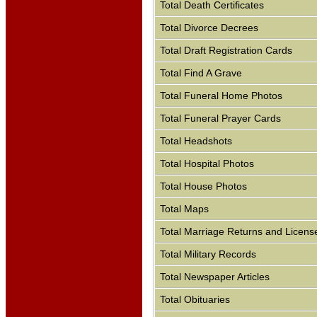
Total Death Certificates
Total Divorce Decrees
Total Draft Registration Cards
Total Find A Grave
Total Funeral Home Photos
Total Funeral Prayer Cards
Total Headshots
Total Hospital Photos
Total House Photos
Total Maps
Total Marriage Returns and Licens
Total Military Records
Total Newspaper Articles
Total Obituaries