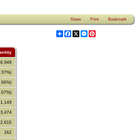
Share
Print
Bookmark
Share
Facebook
X
Messenger
Pinterest
ntity
6,949
2.37%)
7.56%)
0.07%)
1,149
3,474
2,615
162