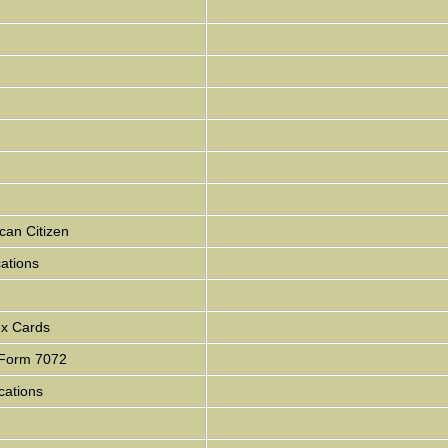
can Citizen
cations
ex Cards
- Form 7072
cations