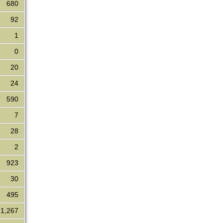
680
92
1
0
20
24
590
7
28
2
923
30
495
1,267