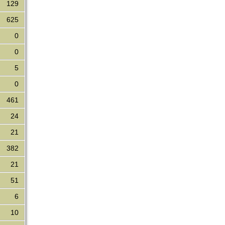
129
625
0
0
5
0
461
24
21
382
21
51
6
10