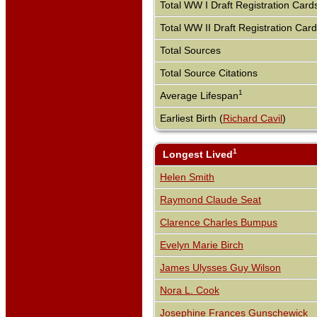
Total WW I Draft Registration Card
Total WW II Draft Registration Car
Total Sources
Total Source Citations
1
Average Lifespan
Earliest Birth (
Richard Cavil
)
1
Longest Lived
Helen Smith
Raymond Claude Seat
Clarence Charles Bumpus
Evelyn Marie Birch
James Ulysses Guy Wilson
Nora L. Cook
Josephine Frances Gunschewick