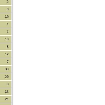
2
0
39
1
1
13
8
12
7
93
29
3
33
24