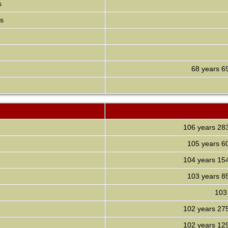
s
ds
68 years
6
106 years
28
105 years
6
104 years
15
103 years
8
103
102 years
27
102 years
12