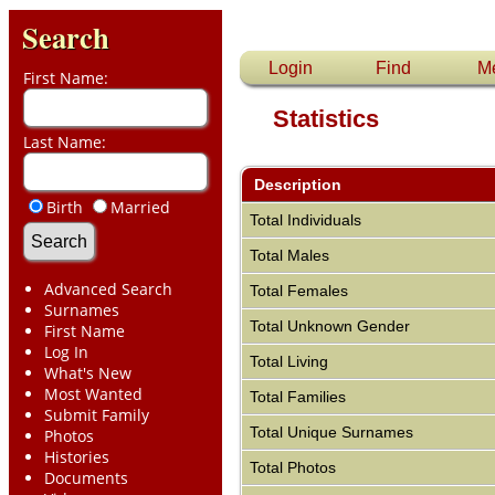
Search
Login
Find
M
First Name:
Statistics
Last Name:
Description
Birth
Married
Total Individuals
Total Males
Advanced Search
Total Females
Surnames
Total Unknown Gender
First Name
Log In
Total Living
What's New
Most Wanted
Total Families
Submit Family
Total Unique Surnames
Photos
Histories
Total Photos
Documents