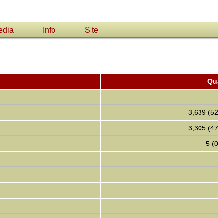
edia
Info
Site
Qua
3,639 (5
3,305 (4
5 (