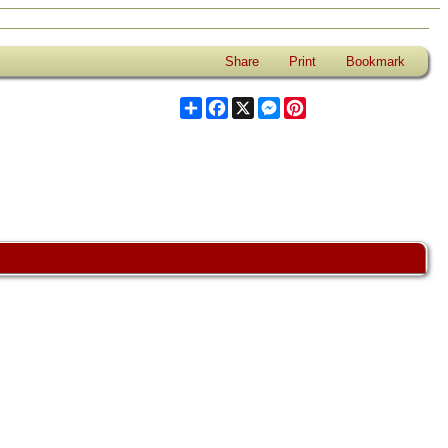
Share
Print
Bookmark
Share
Facebook
X
Messenger
Pinterest