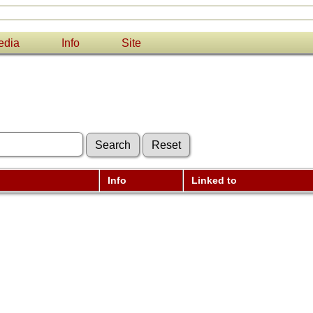
edia
Info
Site
Info
Linked to