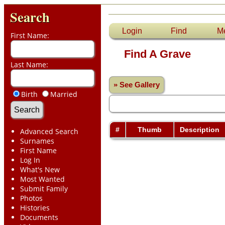
Search
Login
Find
M
First Name:
Find A Grave
Last Name:
» See Gallery
Birth
Married
#
Thumb
Description
Advanced Search
Surnames
First Name
Log In
What's New
Most Wanted
Submit Family
Photos
Histories
Documents