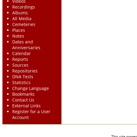
Videos
Recordings
Albums
All Media
Cemeteries
Places
Notes
Dates and
Anniversaries
Calendar
Reports
Sources
Repositories
DNA Tests
Statistics
Change Language
Bookmarks
Contact Us
External Links
Register for a User
Account
This site powe