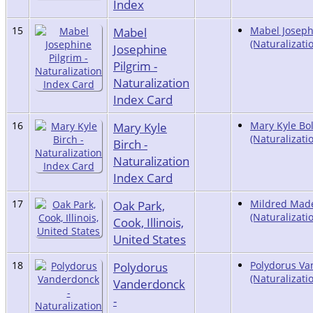
Index
15
Mabel
Mabel Josep
(Naturalizati
Josephine
Pilgrim -
Naturalization
Index Card
16
Mary Kyle
Mary Kyle Bol
(Naturalizati
Birch -
Naturalization
Index Card
17
Oak Park,
Mildred Made
(Naturalizati
Cook, Illinois,
United States
18
Polydorus
Polydorus V
(Naturalizati
Vanderdonck
-