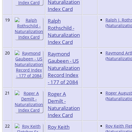
Naturalization
Index Card
19
Ralph
Ralph J. Roth
(Naturalizati
Rothschild -
Naturalization
Index Card
20
Raymond
Raymond Art
(Naturalizati
Gaubeen - US
Naturalization
Record Index
- 177 of 2084
21
Roger A
Roger August
(Naturalizati
Demilt -
Naturalization
Index Card
22
Roy Keith
Roy Keith Flet
(Naturalizati