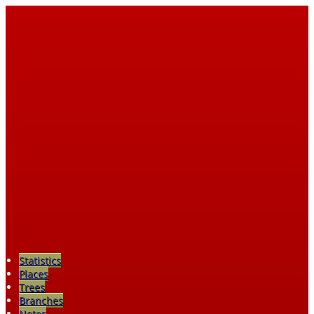
Statistics
Places
Trees
Branches
Notes