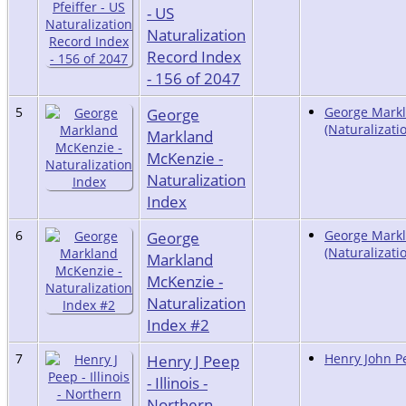
- US
Naturalization
Record Index
- 156 of 2047
5
George
George Markl
(Naturalizati
Markland
McKenzie -
Naturalization
Index
6
George
George Markl
(Naturalizati
Markland
McKenzie -
Naturalization
Index #2
7
Henry J Peep
Henry John Pe
- Illinois -
Northern