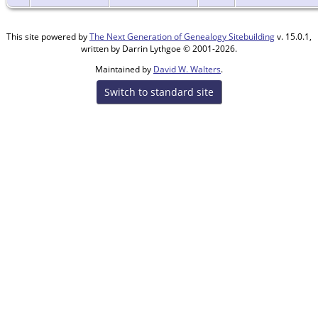
This site powered by
The Next Generation of Genealogy Sitebuilding
v. 15.0.1,
written by Darrin Lythgoe © 2001-2026.
Maintained by
David W. Walters
.
Switch to standard site