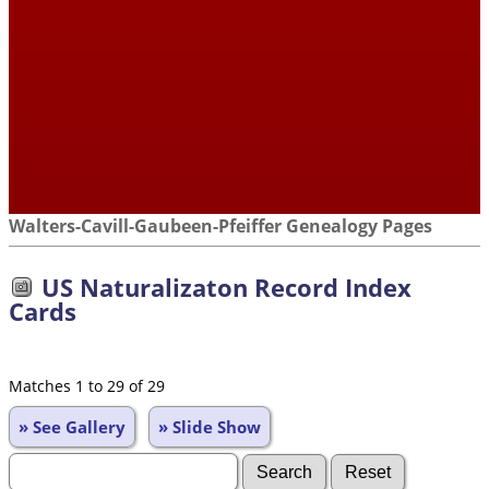
Walters-Cavill-Gaubeen-Pfeiffer Genealogy Pages
US Naturalizaton Record Index
Cards
Matches 1 to 29 of 29
» See Gallery
» Slide Show