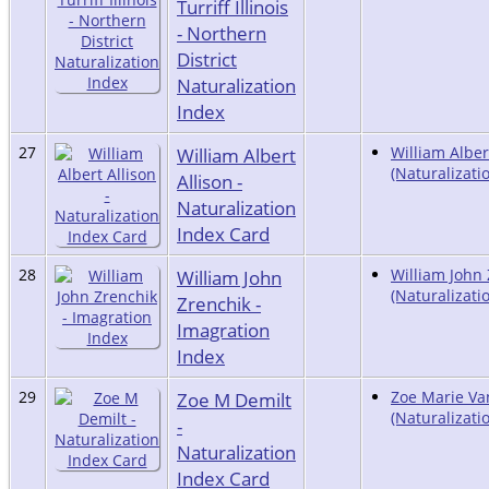
Turriff Illinois
- Northern
District
Naturalization
Index
27
William Albert
William Alber
(Naturalizati
Allison -
Naturalization
Index Card
28
William John
William John
(Naturalizati
Zrenchik -
Imagration
Index
29
Zoe M Demilt
Zoe Marie V
(Naturalizati
-
Naturalization
Index Card