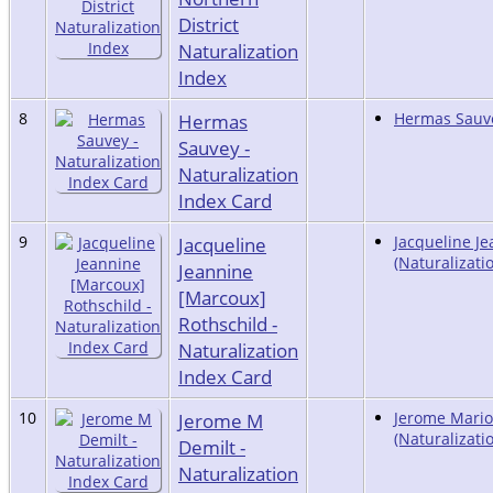
District
Naturalization
Index
8
Hermas
Hermas Sauve
Sauvey -
Naturalization
Index Card
9
Jacqueline
Jacqueline J
(Naturalizati
Jeannine
[Marcoux]
Rothschild -
Naturalization
Index Card
10
Jerome M
Jerome Mario
(Naturalizati
Demilt -
Naturalization