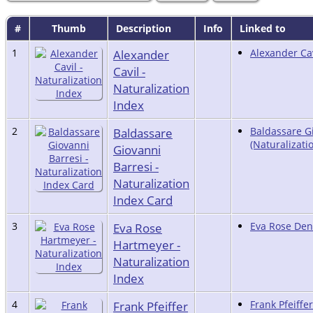
#
Thumb
Description
Info
Linked to
1
Alexander
Alexander Cav
Cavil -
Naturalization
Index
2
Baldassare
Baldassare G
(Naturalizati
Giovanni
Barresi -
Naturalization
Index Card
3
Eva Rose
Eva Rose Denn
Hartmeyer -
Naturalization
Index
4
Frank Pfeiffer
Frank Pfeiffer