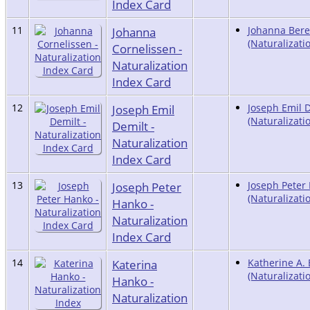
Index Card
11
Johanna
Johanna Ber
(Naturalizati
Cornelissen -
Naturalization
Index Card
12
Joseph Emil
Joseph Emil 
(Naturalizati
Demilt -
Naturalization
Index Card
13
Joseph Peter
Joseph Peter
(Naturalizati
Hanko -
Naturalization
Index Card
14
Katerina
Katherine A.
(Naturalizati
Hanko -
Naturalization