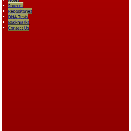
Sources
Repositories
DNA Tests
Bookmarks
Contact Us