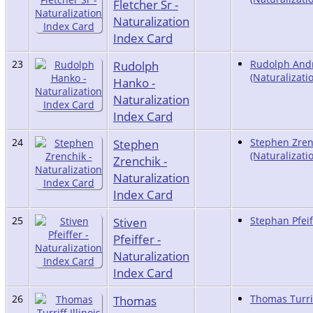
Fletcher Sr -
Naturalization
Index Card
23
Rudolph
Rudolph And
(Naturalizati
Hanko -
Naturalization
Index Card
24
Stephen
Stephen Zren
(Naturalizati
Zrenchik -
Naturalization
Index Card
25
Stiven
Stephan Pfeif
Pfeiffer -
Naturalization
Index Card
26
Thomas
Thomas Turrif