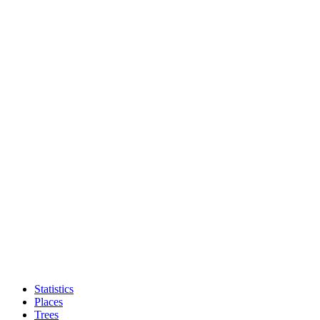
Statistics
Places
Trees