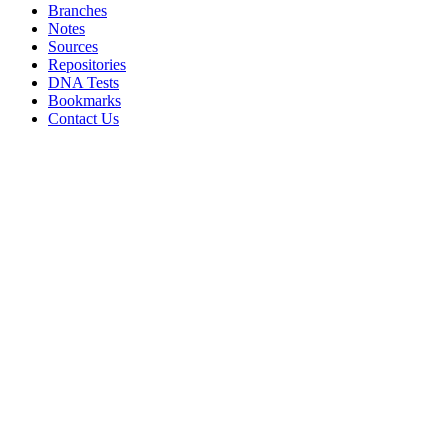
Branches
Notes
Sources
Repositories
DNA Tests
Bookmarks
Contact Us