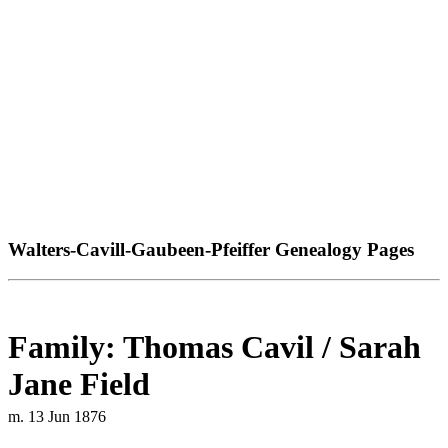
Walters-Cavill-Gaubeen-Pfeiffer Genealogy Pages
Family: Thomas Cavil / Sarah
Jane Field
m. 13 Jun 1876