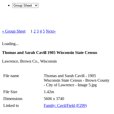
» Group Sheet
1
2
3
4
5
Next»
Loading...
Thomas and Sarah Cavill 1905 Wisconsin State Census
Lawrence, Brown Co., Wisconsin
File name
Thomas and Sarah Cavill - 1905
Wisconsin State Census - Brown County
- City of Lawrence - Image 5.jpg
File Size
1.42m
Dimensions
5606 x 3740
Linked to
Family: Cavil/Field (F299)