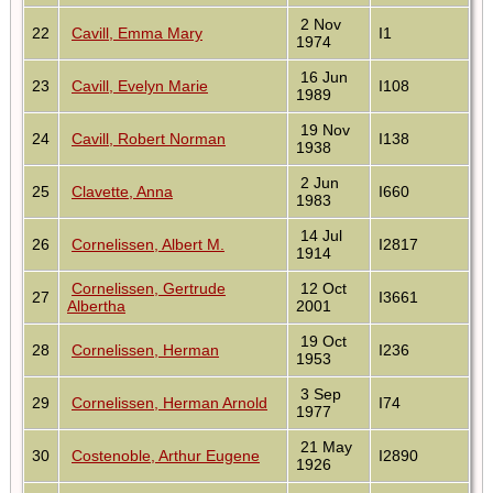
2 Nov
22
Cavill, Emma Mary
I1
1974
16 Jun
23
Cavill, Evelyn Marie
I108
1989
19 Nov
24
Cavill, Robert Norman
I138
1938
2 Jun
25
Clavette, Anna
I660
1983
14 Jul
26
Cornelissen, Albert M.
I2817
1914
Cornelissen, Gertrude
12 Oct
27
I3661
Albertha
2001
19 Oct
28
Cornelissen, Herman
I236
1953
3 Sep
29
Cornelissen, Herman Arnold
I74
1977
21 May
30
Costenoble, Arthur Eugene
I2890
1926