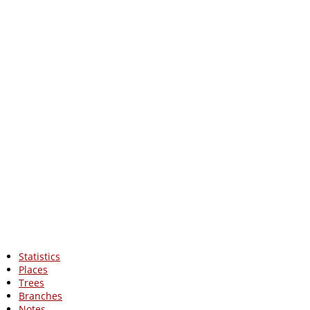
Statistics
Places
Trees
Branches
Notes