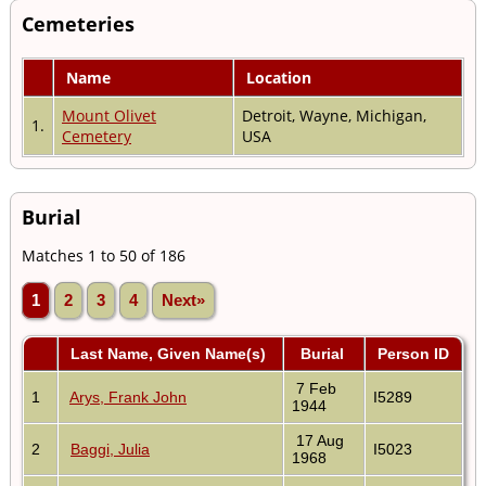
Cemeteries
Name
Location
Mount Olivet
Detroit, Wayne, Michigan,
1.
Cemetery
USA
Burial
Matches 1 to 50 of 186
1
2
3
4
Next»
Last Name, Given Name(s)
Burial
Person ID
7 Feb
1
Arys, Frank John
I5289
1944
17 Aug
2
Baggi, Julia
I5023
1968