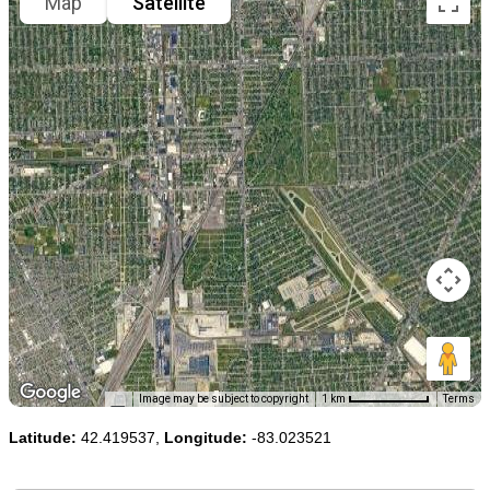
Map
Satellite
Image may be subject to copyright
1 km
Terms
Latitude:
42.419537,
Longitude:
-83.023521