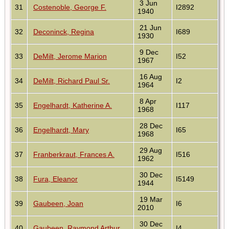
3 Jun
31
Costenoble, George F.
I2892
1940
21 Jun
32
Deconinck, Regina
I689
1930
9 Dec
33
DeMilt, Jerome Marion
I52
1967
16 Aug
34
DeMilt, Richard Paul Sr.
I2
1964
8 Apr
35
Engelhardt, Katherine A.
I117
1968
28 Dec
36
Engelhardt, Mary
I65
1968
29 Aug
37
Franberkraut, Frances A.
I516
1962
30 Dec
38
Fura, Eleanor
I5149
1944
19 Mar
39
Gaubeen, Joan
I6
2010
30 Dec
40
Gaubeen, Raymond Arthur
I4