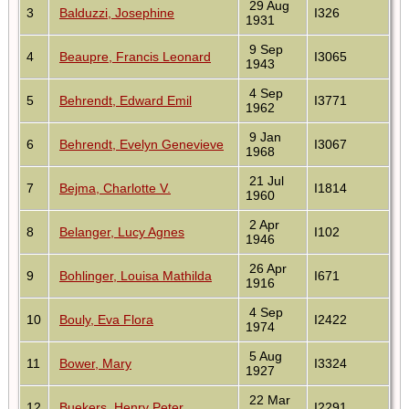
29 Aug
3
Balduzzi, Josephine
I326
1931
9 Sep
4
Beaupre, Francis Leonard
I3065
1943
4 Sep
5
Behrendt, Edward Emil
I3771
1962
9 Jan
6
Behrendt, Evelyn Genevieve
I3067
1968
21 Jul
7
Bejma, Charlotte V.
I1814
1960
2 Apr
8
Belanger, Lucy Agnes
I102
1946
26 Apr
9
Bohlinger, Louisa Mathilda
I671
1916
4 Sep
10
Bouly, Eva Flora
I2422
1974
5 Aug
11
Bower, Mary
I3324
1927
22 Mar
12
Buekers, Henry Peter
I2291