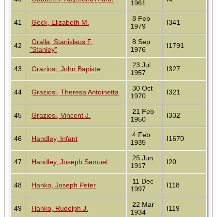
1961
8 Feb
41
Geck, Elizabeth M.
I341
1979
Gralla, Stanislaus F.
8 Sep
42
I1791
"Stanley"
1976
23 Jul
43
Graziosi, John Bapiste
I327
1957
30 Oct
44
Graziosi, Theresa Antoinetta
I321
1970
21 Feb
45
Graziosi, Vincent J.
I332
1950
4 Feb
46
Handley, Infant
I1670
1935
25 Jun
47
Handley, Joseph Samuel
I20
1917
11 Dec
48
Hanko, Joseph Peter
I118
1997
22 Mar
49
Hanko, Rudolph J.
I119
1934