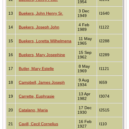
1954
3 Dec
13
Buekers, John Henry Sr.
I1640
1949
4 Feb
14
Buekers, Joseph John
I1122
1989
11 May
15
Buekers, Loretta Wilhelmena
I2288
1965
15 Sep
16
Buekers, Mary Josephine
I2289
1962
8 May
17
Butler, Mary Estelle
I1121
1969
9 Aug
18
Campbell, James Joseph
I659
1934
13 Apr
19
Carrette, Euphrasie
I3074
1982
17 Dec
20
Catalano, Maria
I2515
1930
16 Feb
21
Cavill, Cecil Cornelius
I110
1927