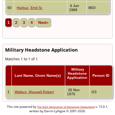
6 Jun
50
Harbuz, Emil Sr.
I803
1968
1
2
3
4
Next»
Military Headstone Application
Matches 1 to 1 of 1
Military
Headstone
Last Name, Given Name(s)
Person ID
Application
26 Nov
1
Walters, Maxwell Robert
I23
1975
This site powered by
v. 15.0.1,
The Next Generation of Genealogy Sitebuilding
written by Darrin Lythgoe © 2001-2026.