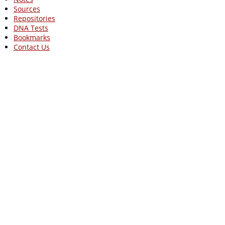
Sources
Repositories
DNA Tests
Bookmarks
Contact Us