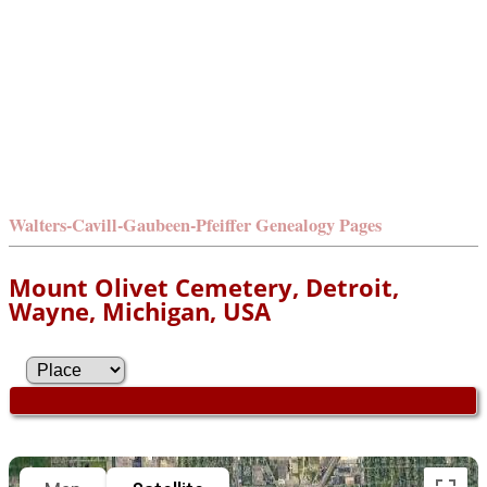
Walters-Cavill-Gaubeen-Pfeiffer Genealogy Pages
Mount Olivet Cemetery, Detroit,
Wayne, Michigan, USA