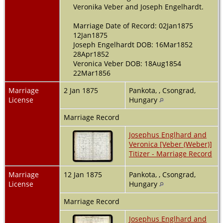
Veronika Veber and Joseph Engelhardt.
Marriage Date of Record: 02Jan1875
12Jan1875
Joseph Engelhardt DOB: 16Mar1852
28Apr1852
Veronica Veber DOB: 18Aug1854
22Mar1856
Marriage
2 Jan 1875
Pankota, , Csongrad,
License
Hungary
Marriage Record
Josephus Englhard and
Veronica [Veber (Weber)]
Titizer - Marriage Record
Marriage
12 Jan 1875
Pankota, , Csongrad,
License
Hungary
Marriage Record
Josephus Englhard and