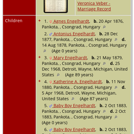
Veronica Veber -
Marriage Record
Children
+
1.
Agnes Engelhardt
,
b.
20 Apr 1876,
Pankota, , Csongrad, Hungary
2.
Antonius Engelhardt
,
b.
28 Dec
1877, Pankota, , Csongrad, Hungary
d.
14 Aug 1878, Pankota, , Csongrad, Hungary
(Age 0 years)
+
3.
Mary Engelhardt
,
b.
21 May 1879,
Pankota, , Csongrad, Hungary
d.
25
Dec 1968, Detroit, Wayne, Michigan, United
States
(Age 89 years)
+
4.
Katherine A. Engelhardt
,
b.
11 Nov
1880, Pankota, , Csongrad, Hungary
d.
5 Apr 1968, Detroit, Wayne, Michigan,
United States
(Age 87 years)
5.
Baby Boy Engelhardt
,
b.
2 Oct 1883,
Pankota, , Csongrad, Hungary
d.
2 Oct
1883, Pankota, , Csongrad, Hungary
(Age 0 years)
6.
Baby Boy Engelhardt
,
b.
2 Oct 1883,