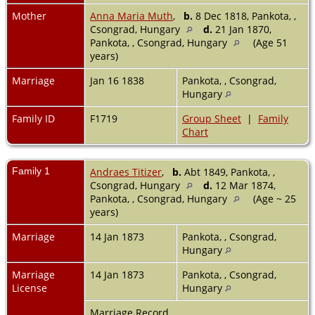
Mother
Anna Maria Muth
,
b.
8 Dec 1818, Pankota, ,
Csongrad, Hungary
d.
21 Jan 1870,
Pankota, , Csongrad, Hungary
(Age 51
years)
Marriage
Jan 16 1838
Pankota, , Csongrad,
Hungary
Family ID
F1719
Group Sheet
|
Family
Chart
Family 1
Andraes Titizer
,
b.
Abt 1849, Pankota, ,
Csongrad, Hungary
d.
12 Mar 1874,
Pankota, , Csongrad, Hungary
(Age ~ 25
years)
Marriage
14 Jan 1873
Pankota, , Csongrad,
Hungary
Marriage
14 Jan 1873
Pankota, , Csongrad,
License
Hungary
Marriage Record