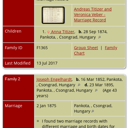
Andreas Titizer and
Veronica Veber -
Marriage Record
Children
1.
Anna Titizer
,
b.
28 Sep 1874,
Pankota, , Csongrad, Hungary
Family ID
F1365
Group Sheet
|
Family
Chart
Last Modified
13 Jul 2017
Family 2
Joseph Engelhardt
,
b.
16 Mar 1852, Pankota,
, Csongrad, Hungary
d.
23 Mar 1895,
Pankota, , Csongrad, Hungary
(Age 43
years)
Marriage
2 Jan 1875
Pankota, , Csongrad,
Hungary
I found two marriage records with
different marriage and birth dates for