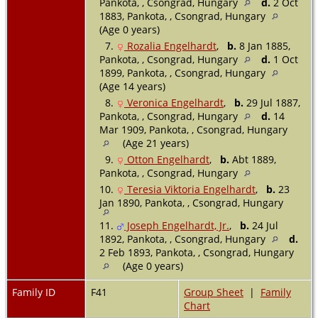
Pankota, , Csongrad, Hungary
d.
2 Oct
1883, Pankota, , Csongrad, Hungary
(Age 0 years)
7.
Rozalia Engelhardt
,
b.
8 Jan 1885,
Pankota, , Csongrad, Hungary
d.
1 Oct
1899, Pankota, , Csongrad, Hungary
(Age 14 years)
8.
Veronica Engelhardt
,
b.
29 Jul 1887,
Pankota, , Csongrad, Hungary
d.
14
Mar 1909, Pankota, , Csongrad, Hungary
(Age 21 years)
9.
Otton Engelhardt
,
b.
Abt 1889,
Pankota, , Csongrad, Hungary
10.
Teresia Viktoria Engelhardt
,
b.
23
Jan 1890, Pankota, , Csongrad, Hungary
11.
Joseph Engelhardt, Jr.
,
b.
24 Jul
1892, Pankota, , Csongrad, Hungary
d.
2 Feb 1893, Pankota, , Csongrad, Hungary
(Age 0 years)
Family ID
F41
Group Sheet
|
Family
Chart