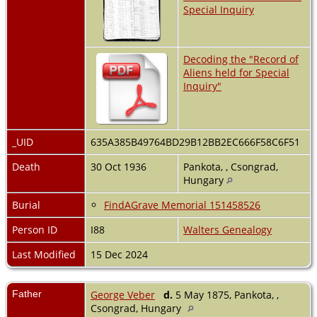
Special Inquiry
Decoding the "Record of
Aliens held for Special
Inquiry"
_UID
635A385B49764BD29B12BB2EC666F58C6F51
Death
30 Oct 1936
Pankota, , Csongrad,
Hungary
Burial
FindAGrave Memorial 151458526
Person ID
I88
Walters Genealogy
Last Modified
15 Dec 2024
Father
George Veber
d.
5 May 1875, Pankota, ,
Csongrad, Hungary