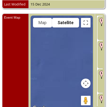
Last Modified
15 Dec 2024
Event Map
Map
Satellite