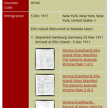
Soundex
W160
Code
Immigration
5 Dec 1911
New York, New York, New
York, United States
Ellis Island (Returned to Pankota later)
Departed Hamburg Germany 25 Nov 1911
Arrived at Ellis Island - 5 Dec 1911
Verona Engelhardt Ellis
Island Ships Manifest
The Kaiserin Auguste
Victoria Page 1 of 2
Verona Engelhardt Ellis
Island Ships Manifest
The Kaiserin Auguste
Victoria Page 2 of 2
Verona Engelhardt -
Record of Aliens Held for