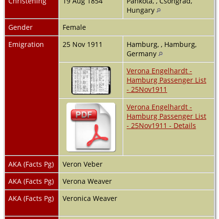
Christening
19 Aug 1854
Pankota, , Csongrad,
Hungary
Gender
Female
Emigration
25 Nov 1911
Hamburg, , Hamburg,
Germany
Verona Engelhardt -
Hamburg Passenger List
- 25Nov1911
Verona Engelhardt -
Hamburg Passenger List
- 25Nov1911 - Details
AKA (Facts Pg)
Veron Veber
AKA (Facts Pg)
Verona Weaver
AKA (Facts Pg)
Veronica Weaver