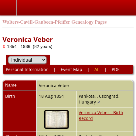
Walters-Cavill-Gaubeen-Pfeiffer Genealogy Pages
Veronica Veber
1854 - 1936 (82 years)
Personal Information
|
Event Map
|
All
|
PDF
Name
Veronica
Veber
Birth
18 Aug 1854
Pankota, , Csongrad,
Hungary
Veronica Veber - Birth
Record