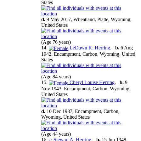
States
d.
9 May 2017, Wheatland, Platte, Wyoming,
United States
(Age 76 years)
14.
LeDawn K. Herring
,
b.
6 Aug
1942, Encampment, Carbon, Wyoming, United
States
(Age 84 years)
15.
Cheryl Louise Herring
,
b.
9
Nov 1943, Encampment, Carbon, Wyoming,
United States
d.
10 Dec 1987, Encampment, Carbon,
Wyoming, United States
(Age 44 years)
16.
Stewart A. Herring
,
b.
15 Jun 1948,