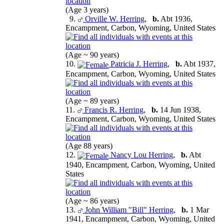
(Age 3 years)
9.
Orville W. Herring
,
b.
Abt 1936,
Encampment, Carbon, Wyoming, United States
(Age ~ 90 years)
10.
Patricia J. Herring
,
b.
Abt 1937,
Encampment, Carbon, Wyoming, United States
(Age ~ 89 years)
11.
Francis R. Herring
,
b.
14 Jun 1938,
Encampment, Carbon, Wyoming, United States
(Age 88 years)
12.
Nancy Lou Herring
,
b.
Abt
1940, Encampment, Carbon, Wyoming, United
States
(Age ~ 86 years)
13.
John William "Bill" Herring
,
b.
1 Mar
1941, Encampment, Carbon, Wyoming, United