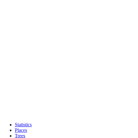
Statistics
Places
Trees