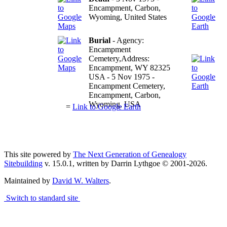
Encampment, Carbon,
Wyoming, United States
Burial
- Agency:
Encampment
Cemetery,Address:
Encampment, WY 82325
USA - 5 Nov 1975 -
Encampment Cemetery,
Encampment, Carbon,
Wyoming, USA
=
Link to Google Earth
Terms
This site powered by
The Next Generation of Genealogy
Sitebuilding
v. 15.0.1, written by Darrin Lythgoe © 2001-2026.
Maintained by
David W. Walters
.
Switch to standard site