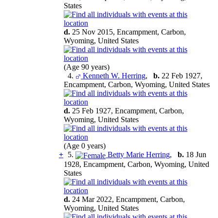
States
d.
25 Nov 2015, Encampment, Carbon,
Wyoming, United States
(Age 90 years)
4.
Kenneth W. Herring
,
b.
22 Feb 1927,
Encampment, Carbon, Wyoming, United States
d.
25 Feb 1927, Encampment, Carbon,
Wyoming, United States
(Age 0 years)
+
5.
Betty Marie Herring
,
b.
18 Jun
1928, Encampment, Carbon, Wyoming, United
States
d.
24 Mar 2022, Encampment, Carbon,
Wyoming, United States