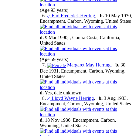
(Age 93 years)
6.
Earl Frederick Herring
,
b.
10 May 1930,
Encampment, Carbon, Wyoming, United States
d.
9 Mar 1990, , Contra Costa, California,
United States
(Age 59 years)
7.
Margaret May Herring
,
b.
30
Dec 1931, Encampment, Carbon, Wyoming,
United States
d.
Yes, date unknown
8.
Lloyd Wayne Herring
,
b.
3 Aug 1933,
Encampment, Carbon, Wyoming, United States
d.
18 Nov 1936, Encampment, Carbon,
Wyoming, United States