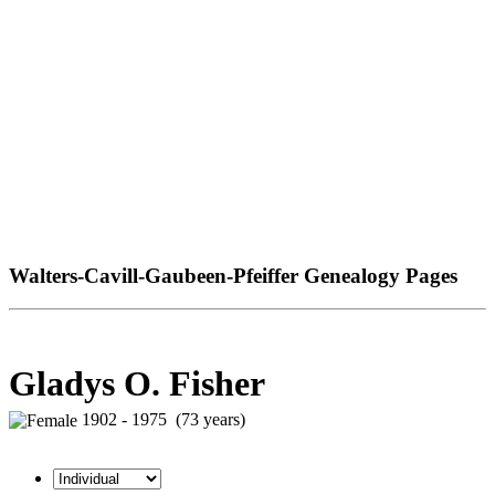
Walters-Cavill-Gaubeen-Pfeiffer Genealogy Pages
Gladys O. Fisher
1902 - 1975 (73 years)