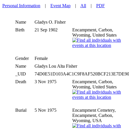
Personal Information
|
Event Map
|
All
|
PDF
Name
Gladys O.
Fisher
Birth
21 Sep 1902
Encampment, Carbon,
Wyoming, United States
Gender
Female
Name
Gladys Lou Alta Fisher
_UID
74D0E51D103A4C1C9F8AF520BCF213E7DE9
Death
3 Nov 1975
Encampment, Carbon,
Wyoming, United States
Burial
5 Nov 1975
Encampment Cemetery,
Encampment, Carbon,
Wyoming, USA