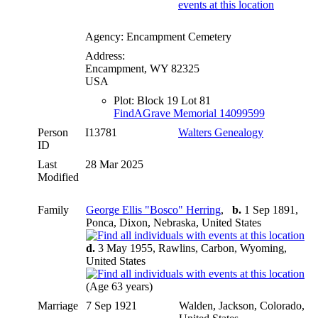
Agency: Encampment Cemetery
Address:
Encampment, WY 82325
USA
Plot: Block 19 Lot 81
FindAGrave Memorial 14099599
Person
I13781
Walters Genealogy
ID
Last
28 Mar 2025
Modified
Family
George Ellis "Bosco" Herring
,
b.
1 Sep 1891,
Ponca, Dixon, Nebraska, United States
d.
3 May 1955, Rawlins, Carbon, Wyoming,
United States
(Age 63 years)
Marriage
7 Sep 1921
Walden, Jackson, Colorado,