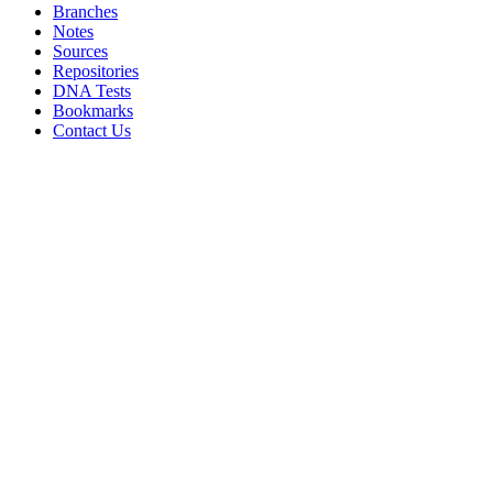
Branches
Notes
Sources
Repositories
DNA Tests
Bookmarks
Contact Us