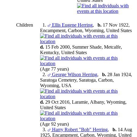
United States
Children
1.
Ellis Eugene Herring
,
b.
17 Nov 1922,
Encampment, Carbon, Wyoming, United States
d.
15 Feb 2000, Summer Shade, Metcalfe,
Kentucky, United States
(Age 77 years)
2.
George Wilson Herring
,
b.
28 Jan 1924,
Saratoga Cemetery, Saratoga, Carbon,
Wyoming, USA
d.
29 Oct 2016, Laramie, Albany, Wyoming,
United States
(Age 92 years)
3.
Harry Robert "Bob" Herring
,
b.
14 Aug
1925, Encampment, Carbon, Wyoming, United