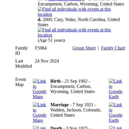
Encampment, Carbon, Wyoming, United States
d.
2000, Cary, Wake, North Carolina, United
States
(Age 51 years)
Family
F5984
Group Sheet
|
Family Chart
ID
Last
24 Nov 2024
Modified
Event
Birth
- 21 Sep 1902 -
Map
Encampment, Carbon,
Wyoming, United States
Marriage
- 7 Sep 1921 -
Walden, Jackson, Colorado,
United States
Death
- 3 Nov 1975 -