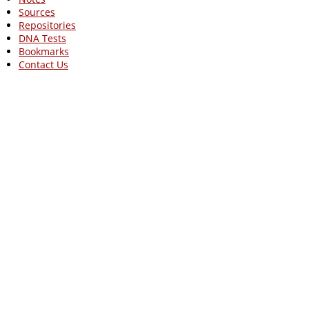
Sources
Repositories
DNA Tests
Bookmarks
Contact Us