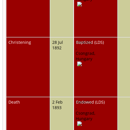
Christening
28 Jul
Pankota,
Baptized (LDS)
1892
,
Csongrad,
Hungary
Death
2 Feb
Pankota,
Endowed (LDS)
1893
,
Csongrad,
Hungary