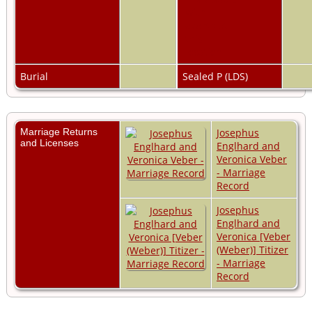
Burial
Sealed P (LDS)
Marriage Returns
Josephus
and Licenses
Englhard and
Veronica Veber
- Marriage
Record
Josephus
Englhard and
Veronica [Veber
(Weber)] Titizer
- Marriage
Record