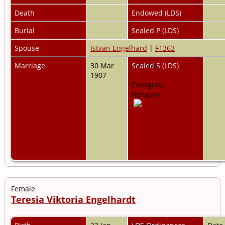
Death
Endowed (LDS)
Burial
Sealed P (LDS)
Spouse
Istvan Engelhard
|
F1363
Marriage
30 Mar
Pankota,
Sealed S (LDS)
1907
,
Csongrad,
Hungary
Female
Teresia Viktoria Engelhardt