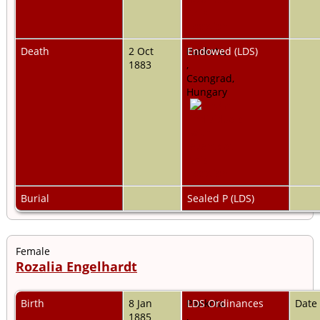
Death
2 Oct
Pankota,
Endowed (LDS)
1883
,
Csongrad,
Hungary
Burial
Sealed P (LDS)
Female
Rozalia Engelhardt
Birth
8 Jan
Pankota,
LDS Ordinances
Date
1885
,