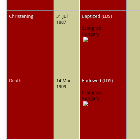
Christening
31 Jul
Pankota,
Baptized (LDS)
1887
,
Csongrad,
Hungary
Death
14 Mar
Pankota,
Endowed (LDS)
1909
,
Csongrad,
Hungary