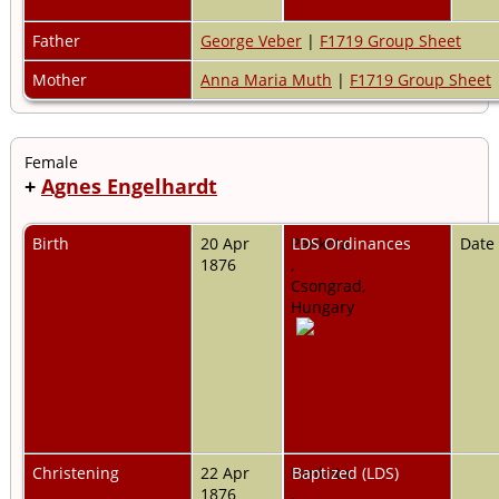
Father
George Veber
|
F1719 Group Sheet
Mother
Anna Maria Muth
|
F1719 Group Sheet
Female
+
Agnes Engelhardt
Birth
20 Apr
Pankota,
LDS Ordinances
Date
1876
,
Csongrad,
Hungary
Christening
22 Apr
Pankota,
Baptized (LDS)
1876
,