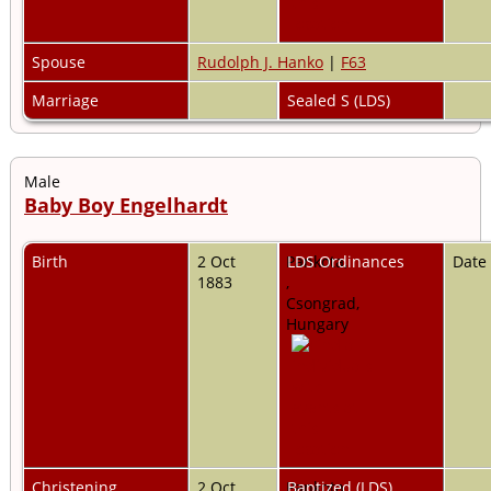
Spouse
Rudolph J. Hanko
|
F63
Marriage
Sealed S (LDS)
Male
Baby Boy Engelhardt
Birth
2 Oct
Pankota,
LDS Ordinances
Date
1883
,
Csongrad,
Hungary
Christening
2 Oct
Pankota,
Baptized (LDS)