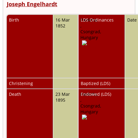
Joseph Engelhardt
Birth
16 Mar
Pankota,
LDS Ordinances
Date
1852
,
Csongrad,
Hungary
Christening
Baptized (LDS)
Death
23 Mar
Pankota,
Endowed (LDS)
1895
,
Csongrad,
Hungary