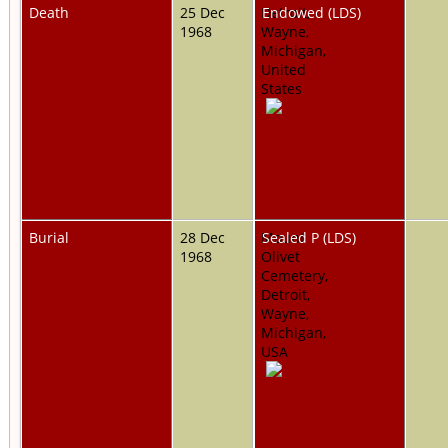
Death
25 Dec
Detroit,
Endowed (LDS)
1968
Wayne,
Michigan,
United
States
Burial
28 Dec
Mount
Sealed P (LDS)
1968
Olivet
Cemetery,
Detroit,
Wayne,
Michigan,
USA