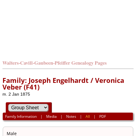
Walters-Cavill-Gaubeen-Pfeiffer Genealogy Pages
Family: Joseph Engelhardt / Veronica
Veber (F41)
m. 2 Jan 1875
Family Information
|
Media
|
Notes
|
All
|
PDF
Male