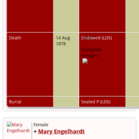
Death
14 Aug
Pankota,
Endowed (LDS)
1878
,
Csongrad,
Hungary
Burial
Sealed P (LDS)
Female
+
Mary Engelhardt