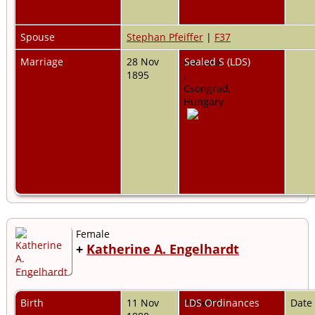
Spouse
Stephan Pfeiffer
|
F37
Marriage
28 Nov
Pankota,
Sealed S (LDS)
1895
,
Csongrad,
Hungary
Female
+
Katherine A. Engelhardt
Birth
11 Nov
Pankota,
LDS Ordinances
Date