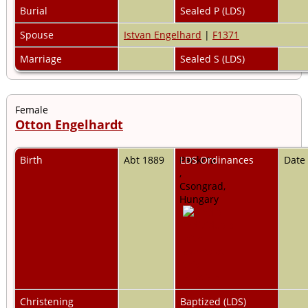
Burial
Sealed P (LDS)
Spouse
Istvan Engelhard
|
F1371
Marriage
Sealed S (LDS)
Female
Otton Engelhardt
Birth
Abt 1889
Pankota,
LDS Ordinances
Date
,
Csongrad,
Hungary
Christening
Baptized (LDS)