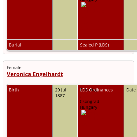
Burial
Sealed P (LDS)
Female
Veronica Engelhardt
Birth
29 Jul
Pankota,
LDS Ordinances
Date
1887
,
Csongrad,
Hungary