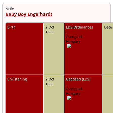
Male
Baby Boy Engelhardt
Birth
2 Oct
Pankota,
LDS Ordinances
Date
1883
,
Csongrad,
Hungary
Christening
2 Oct
Pankota,
Baptized (LDS)
1883
,
Csongrad,
Hungary