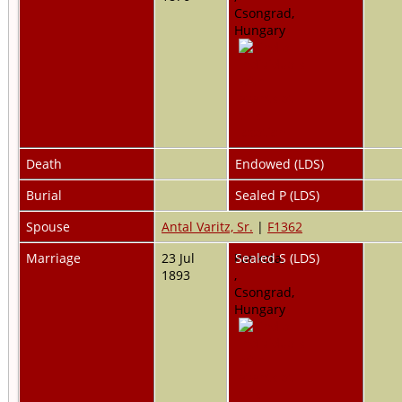
Csongrad,
Hungary
Death
Endowed (LDS)
Burial
Sealed P (LDS)
Spouse
Antal Varitz, Sr.
|
F1362
Marriage
23 Jul
Pankota,
Sealed S (LDS)
1893
,
Csongrad,
Hungary