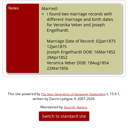
Notes
Married:
I found two marriage records with
different marriage and birth dates
for Veronika Veber and Joseph
Engelhardt.
Marriage Date of Record: 02Jan1875
12Jan1875
Joseph Engelhardt DOB: 16Mar1852
28Apr1852
Veronica Veber DOB: 18Aug1854
22Mar1856
This site powered by
v. 15.0.1,
The Next Generation of Genealogy Sitebuilding
written by Darrin Lythgoe © 2001-2026.
Maintained by
.
David W. Walters
Switch to standard site