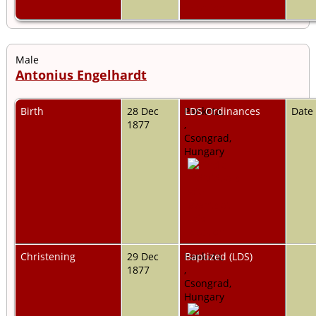
Male
Antonius Engelhardt
Birth
28 Dec
Pankota,
LDS Ordinances
Date
1877
,
Csongrad,
Hungary
Christening
29 Dec
Pankota,
Baptized (LDS)
1877
,
Csongrad,
Hungary