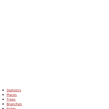
Statistics
Places
Trees
Branches
Notes