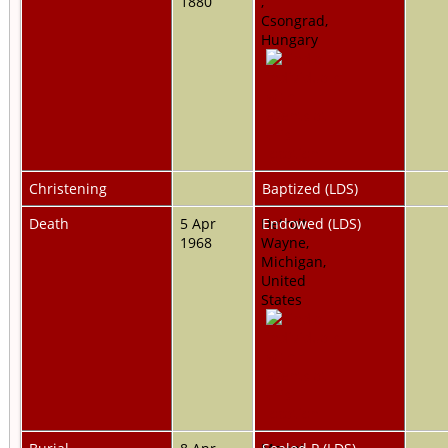
1880
,
Csongrad,
Hungary
Christening
Baptized (LDS)
Death
5 Apr
Detroit,
Endowed (LDS)
1968
Wayne,
Michigan,
United
States