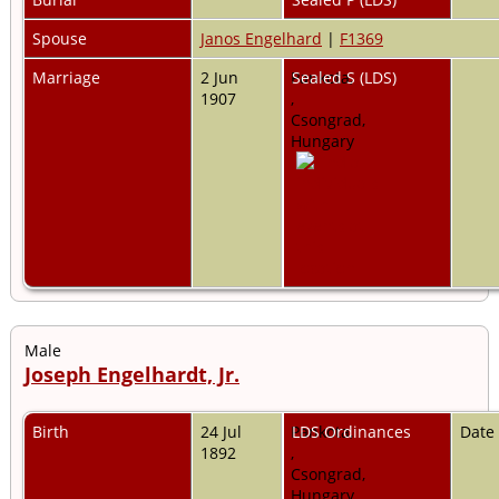
Spouse
Janos Engelhard
|
F1369
Marriage
2 Jun
Pankota,
Sealed S (LDS)
1907
,
Csongrad,
Hungary
Male
Joseph Engelhardt, Jr.
Birth
24 Jul
Pankota,
LDS Ordinances
Date
1892
,
Csongrad,
Hungary