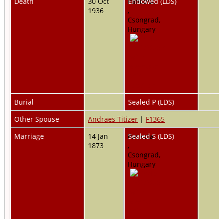
Death
30 Oct
Pankota,
Endowed (LDS)
1936
,
Csongrad,
Hungary
Burial
Sealed P (LDS)
Other Spouse
Andraes Titizer
|
F1365
Marriage
14 Jan
Pankota,
Sealed S (LDS)
1873
,
Csongrad,
Hungary