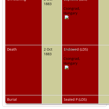
1883
,
Csongrad,
Hungary
Death
2 Oct
Pankota,
Endowed (LDS)
1883
,
Csongrad,
Hungary
Burial
Sealed P (LDS)