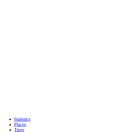
Statistics
Places
Trees