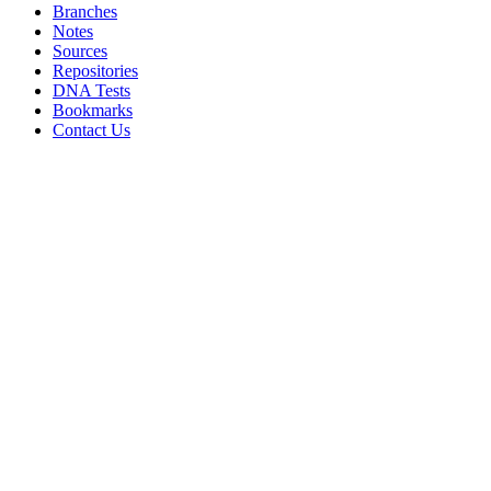
Branches
Notes
Sources
Repositories
DNA Tests
Bookmarks
Contact Us