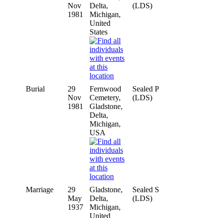
Nov
Delta,
(LDS)
1981
Michigan,
United
States
Burial
29
Fernwood
Sealed P
Nov
Cemetery,
(LDS)
1981
Gladstone,
Delta,
Michigan,
USA
Marriage
29
Gladstone,
Sealed S
May
Delta,
(LDS)
1937
Michigan,
United