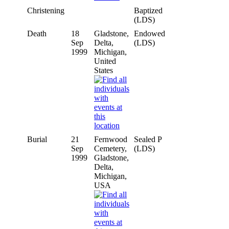
Christening
Baptized
(LDS)
Death
18
Gladstone,
Endowed
Sep
Delta,
(LDS)
1999
Michigan,
United
States
Burial
21
Fernwood
Sealed P
Sep
Cemetery,
(LDS)
1999
Gladstone,
Delta,
Michigan,
USA