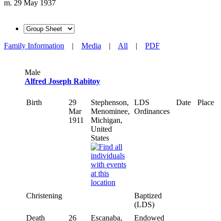
m. 29 May 1937
Family Information
|
Media
|
All
|
PDF
Male
Alfred Joseph Rabitoy
Birth
29
Stephenson,
LDS
Date
Place
Mar
Menominee,
Ordinances
1911
Michigan,
United
States
Christening
Baptized
(LDS)
Death
26
Escanaba,
Endowed