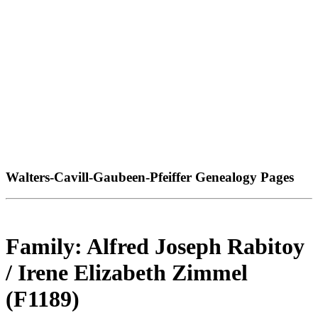
Walters-Cavill-Gaubeen-Pfeiffer Genealogy Pages
Family: Alfred Joseph Rabitoy
/ Irene Elizabeth Zimmel
(F1189)