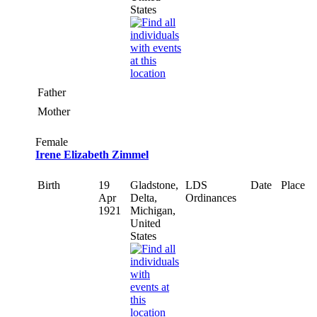
States
Father
Mother
Female
Irene Elizabeth Zimmel
Birth
19
Gladstone,
LDS
Date
Place
Apr
Delta,
Ordinances
1921
Michigan,
United
States