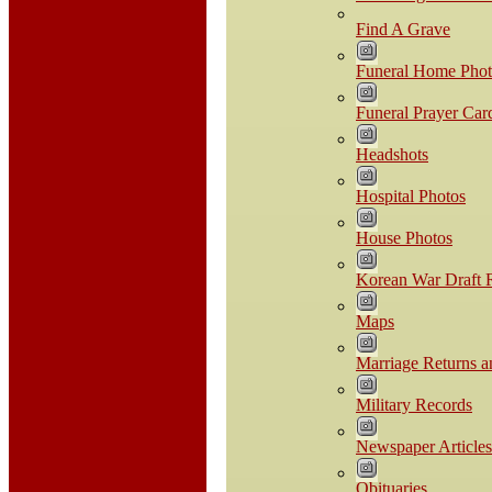
Find A Grave
Funeral Home Phot
Funeral Prayer Car
Headshots
Hospital Photos
House Photos
Korean War Draft R
Maps
Marriage Returns a
Military Records
Newspaper Articles
Obituaries