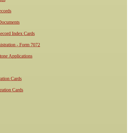
cords
 Documents
ecord Index Cards
stration - Form 7072
one Applications
ation Cards
ration Cards