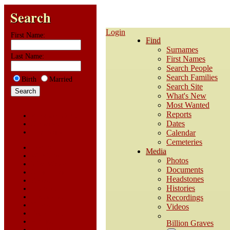
Search
Login
First Name:
Find
Surnames
Last Name:
First Names
Search People
Search Families
Birth
Married
Search Site
What's New
Most Wanted
Reports
Advanced Search
Dates
Surnames
First Name
Calendar
Cemeteries
Log In
Media
What's New
Photos
Most Wanted
Documents
Submit Family
Headstones
Photos
Histories
Histories
Documents
Recordings
Videos
Videos
Recordings
Albums
Billion Graves
All Media