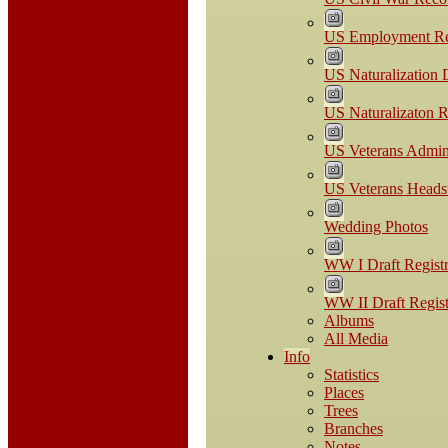
US Employment Re
US Naturalization
US Naturalizaton R
US Veterans Admini
US Veterans Headst
Wedding Photos
WW I Draft Registr
WW II Draft Regist
Albums
All Media
Info
Statistics
Places
Trees
Branches
Notes