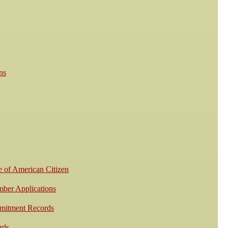
ns
e of American Citizen
mber Applications
mmitment Records
rds