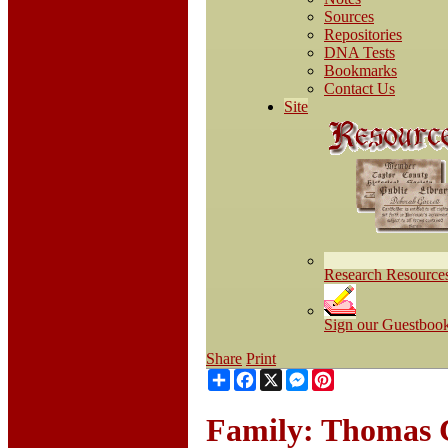
Sources
Repositories
DNA Tests
Bookmarks
Contact Us
Site
Research Resource
Sign our Guestboo
Share
Print
Share
Facebook
X
Messenger
Pinterest
Family: Thomas C