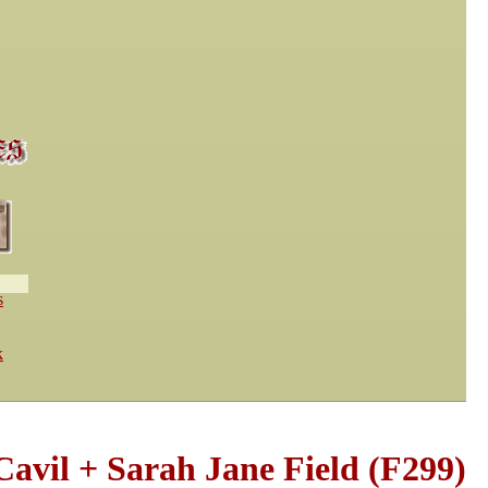
s
k
avil + Sarah Jane Field (F299)