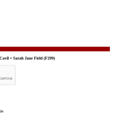
Cavil + Sarah Jane Field (F299)