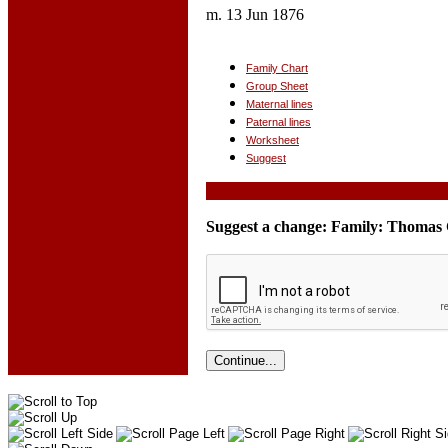
m. 13 Jun 1876
Family Chart
Group Sheet
Maternal lines
Paternal lines
Worksheet
Suggest
Suggest a change: Family: Thomas 