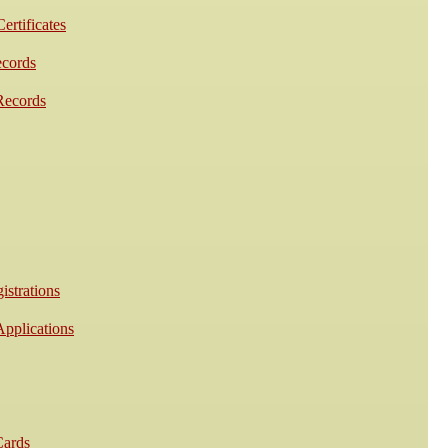
ertificates
ecords
Records
istrations
Applications
Cards