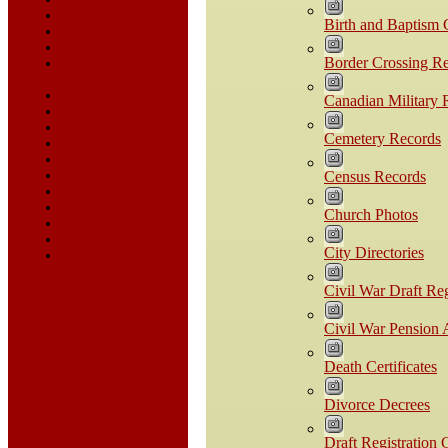
Cemeteries
Birth and Baptism C
Places
Notes
Border Crossing R
Dates and
Anniversaries
Calendar
Canadian Military 
Reports
Sources
Cemetery Records
Repositories
DNA Tests
Statistics
Census Records
Change Language
Bookmarks
Church Photos
Contact Us
External Links
City Directories
Register for a User
Account
Civil War Draft Reg
Civil War Pension 
Death Certificates
Divorce Decrees
Draft Registration 