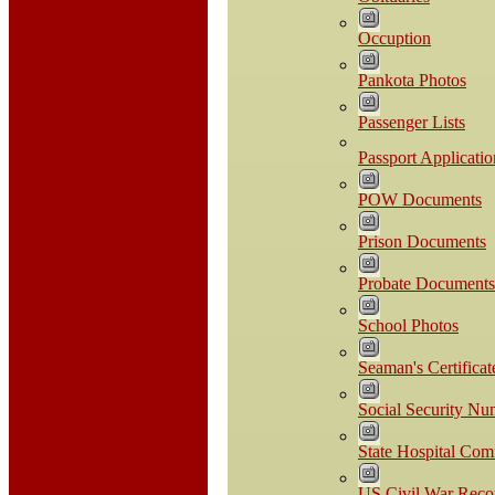
Occuption
Pankota Photos
Passenger Lists
Passport Applicatio
POW Documents
Prison Documents
Probate Documents
School Photos
Seaman's Certificat
Social Security Nu
State Hospital Co
US Civil War Reco