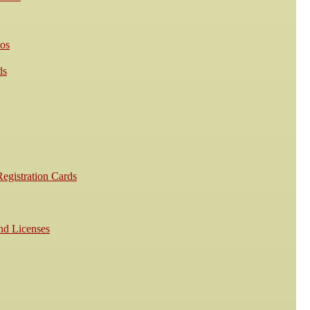
os
ds
egistration Cards
nd Licenses