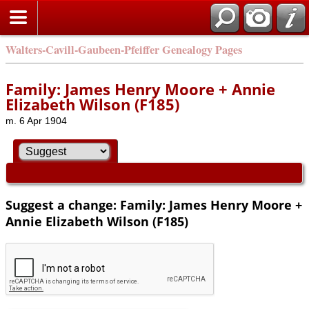
Walters-Cavill-Gaubeen-Pfeiffer Genealogy Pages
Family: James Henry Moore + Annie
Elizabeth Wilson (F185)
m. 6 Apr 1904
Suggest a change: Family: James Henry Moore +
Annie Elizabeth Wilson (F185)