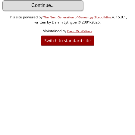
This site powered by
v. 15.0.1,
The Next Generation of Genealogy Sitebuilding
written by Darrin Lythgoe © 2001-2026.
Maintained by
.
David W. Walters
Switch to standard site