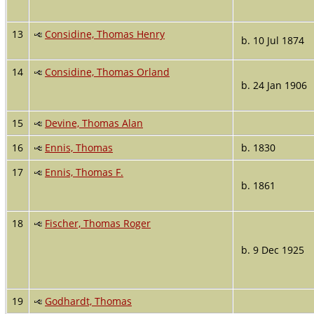
13
Considine, Thomas Henry
b. 10 Jul 1874
14
Considine, Thomas Orland
b. 24 Jan 1906
15
Devine, Thomas Alan
16
Ennis, Thomas
b. 1830
17
Ennis, Thomas F.
b. 1861
18
Fischer, Thomas Roger
b. 9 Dec 1925
19
Godhardt, Thomas