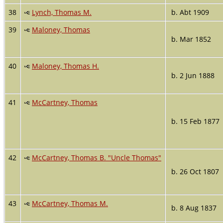
38
Lynch, Thomas M.
b. Abt 1909
39
Maloney, Thomas
b. Mar 1852
40
Maloney, Thomas H.
b. 2 Jun 1888
41
McCartney, Thomas
b. 15 Feb 1877
42
McCartney, Thomas B. "Uncle Thomas"
b. 26 Oct 1807
43
McCartney, Thomas M.
b. 8 Aug 1837