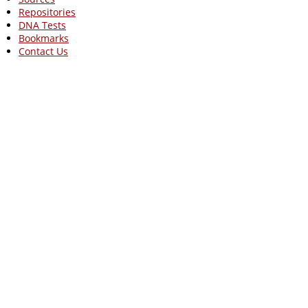
Repositories
DNA Tests
Bookmarks
Contact Us