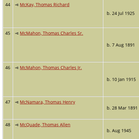
44
McKay, Thomas Richard
b. 24 Jul 1925
45
McMahon, Thomas Charles Sr.
b. 7 Aug 1891
46
McMahon, Thomas Charles Jr.
b. 10 Jan 1915
47
McNamara, Thomas Henry
b. 28 Mar 1891
48
McQuade, Thomas Allen
b. Aug 1945