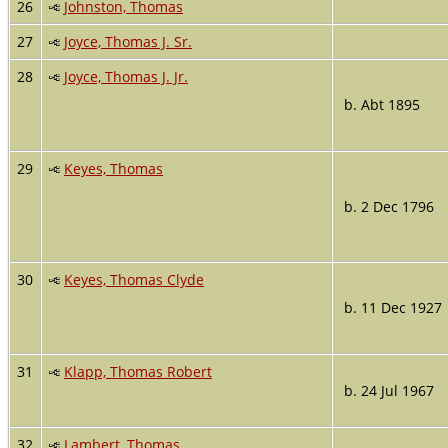
26
Johnston, Thomas
27
Joyce, Thomas J. Sr.
28
Joyce, Thomas J. Jr.
b. Abt 1895
29
Keyes, Thomas
b. 2 Dec 1796
30
Keyes, Thomas Clyde
b. 11 Dec 1927
31
Klapp, Thomas Robert
b. 24 Jul 1967
32
Lambert, Thomas