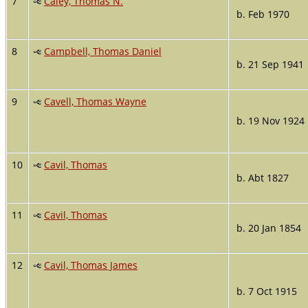
7
Caley, Thomas N.
b. Feb 1970
8
Campbell, Thomas Daniel
b. 21 Sep 1941
9
Cavell, Thomas Wayne
b. 19 Nov 1924
10
Cavil, Thomas
b. Abt 1827
11
Cavil, Thomas
b. 20 Jan 1854
12
Cavil, Thomas James
b. 7 Oct 1915