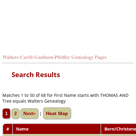
Walters-Cavill-Gaubeen-Pfeiffer Genealogy Pages
Search Results
Matches 1 to 50 of 68 for First Name starts with THOMAS AND
Tree equals Walters Genealogy
Heat Map
|
1
2
Next»
#
Name
Born/Christen