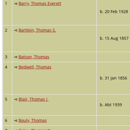
1
Barry, Thomas Everett
b. 20 Feb 1928
2
Bartlein, Thomas S.
b. 15 Aug 1857
3
Batson, Thomas
4
Bedwell, Thomas
b. 31 Jan 1856
5
Blair, Thomas J.
b. Abt 1939
6
Bouly, Thomas