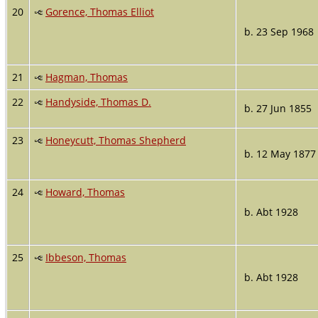
20
Gorence, Thomas Elliot
b. 23 Sep 1968
21
Hagman, Thomas
22
Handyside, Thomas D.
b. 27 Jun 1855
23
Honeycutt, Thomas Shepherd
b. 12 May 1877
24
Howard, Thomas
b. Abt 1928
25
Ibbeson, Thomas
b. Abt 1928