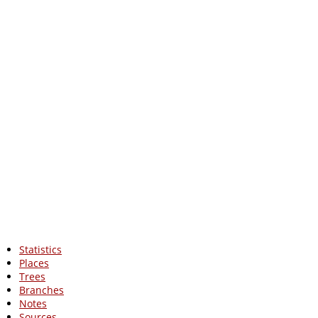
Statistics
Places
Trees
Branches
Notes
Sources