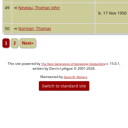
49
Neveau, Thomas John
b. 17 Nov 1950
50
Norman, Thomas
1
2
Next»
This site powered by
v. 15.0.1,
The Next Generation of Genealogy Sitebuilding
written by Darrin Lythgoe © 2001-2026.
Maintained by
.
David W. Walters
Switch to standard site