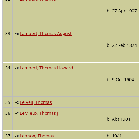
b. 27 Apr 1907
33
Lambert, Thomas August
b. 22 Feb 1874
34
Lambert, Thomas Howard
b. 9 Oct 1904
35
Le Vell, Thomas
36
LeMieux, Thomas J.
b. Abt 1904
37
Lennon, Thomas
b. 1941