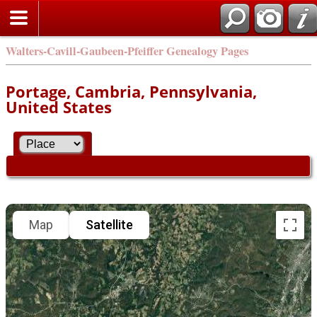
Walters-Cavill-Gaubeen-Pfeiffer Genealogy Pages
Portage, Cambria, Pennsylvania,
United States
Map
Satellite