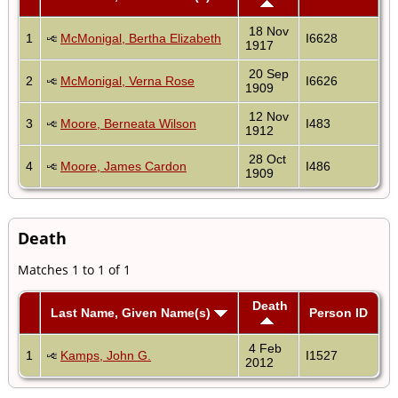
18 Nov
1
McMonigal, Bertha Elizabeth
I6628
1917
20 Sep
2
McMonigal, Verna Rose
I6626
1909
12 Nov
3
Moore, Berneata Wilson
I483
1912
28 Oct
4
Moore, James Cardon
I486
1909
Death
Matches 1 to 1 of 1
Death
Last Name, Given Name(s)
Person ID
4 Feb
1
Kamps, John G.
I1527
2012