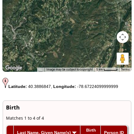
Image may be subject to copyright
5 km
Terms
Latitude:
40.3886847,
Longitude:
-78.67224099999999
Birth
Matches 1 to 4 of 4
Birth
Last Name, Given Name(s)
Person ID