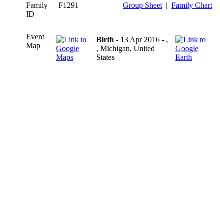
Family
F1291
Group Sheet
|
Family Chart
ID
Event
Birth
- 13 Apr 2016 - ,
Map
, Michigan, United
States