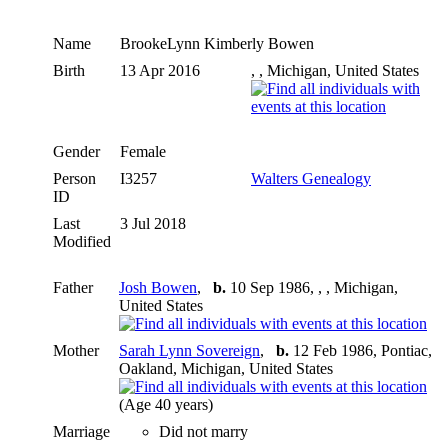
Name
BrookeLynn Kimberly
Bowen
Birth
13 Apr 2016
, , Michigan, United States
Gender
Female
Person
I3257
Walters Genealogy
ID
Last
3 Jul 2018
Modified
Father
Josh Bowen
,
b.
10 Sep 1986, , , Michigan,
United States
Mother
Sarah Lynn Sovereign
,
b.
12 Feb 1986, Pontiac,
Oakland, Michigan, United States
(Age 40 years)
Marriage
Did not marry