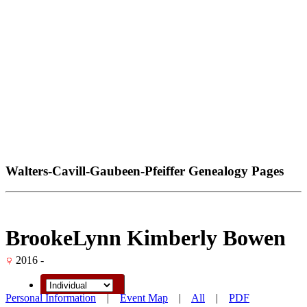
Walters-Cavill-Gaubeen-Pfeiffer Genealogy Pages
BrookeLynn Kimberly Bowen
2016 -
Personal Information
|
Event Map
|
All
|
PDF