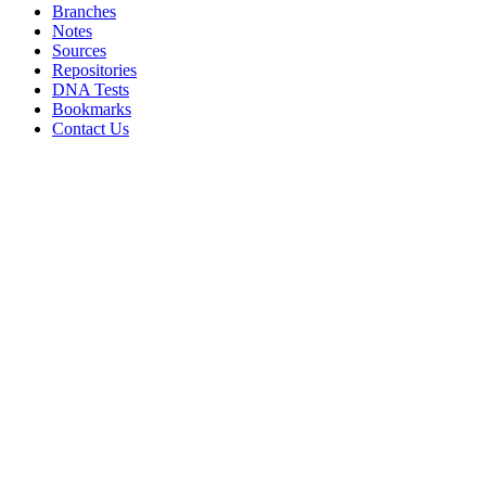
Branches
Notes
Sources
Repositories
DNA Tests
Bookmarks
Contact Us