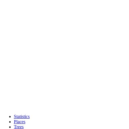
Statistics
Places
Trees